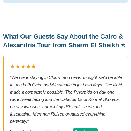
What Our Guests Say About the Cairo &
Alexandria Tour from Sharm El Sheikh ⭐
★★★★★
“We were staying in Sharm and never thought we’d be able
to see both Cairo and Alexandria in just two days. The flight
made it completely possible. The Pyramids on day one
were breathtaking and the Catacombs of Kom el Shoqafa
on day two were completely different – eerie and
fascinating. Memnon Reisen organised everything
perfectly.”