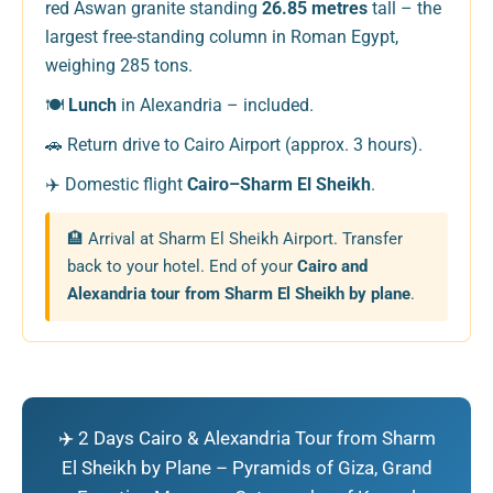
red Aswan granite standing
26.85 metres
tall – the
largest free-standing column in Roman Egypt,
weighing 285 tons.
🍽️
Lunch
in Alexandria – included.
🚗 Return drive to Cairo Airport (approx. 3 hours).
✈️ Domestic flight
Cairo–Sharm El Sheikh
.
🏨 Arrival at Sharm El Sheikh Airport. Transfer
back to your hotel. End of your
Cairo and
Alexandria tour from Sharm El Sheikh by plane
.
✈️ 2 Days Cairo & Alexandria Tour from Sharm
El Sheikh by Plane – Pyramids of Giza, Grand