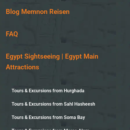
Blog Memnon Reisen
FAQ
Egypt Sightseeing | Egypt Main
Attractions
Tours & Excursions from Hurghada
Tours & Excursions from Sahl Hasheesh
Tours & Excursions from Soma Bay