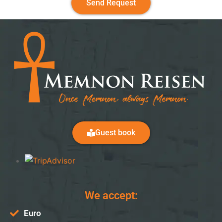
Send Request
Guest book
We accept:
Euro