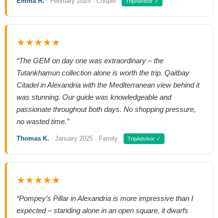
Emma R.
· February 2025 · Couple
TripAdvisor ✓
★★★★★
“The GEM on day one was extraordinary – the
Tutankhamun collection alone is worth the trip. Qaitbay
Citadel in Alexandria with the Mediterranean view behind it
was stunning. Our guide was knowledgeable and
passionate throughout both days. No shopping pressure,
no wasted time.”
Thomas K.
· January 2025 · Family
TripAdvisor ✓
★★★★★
“Pompey’s Pillar in Alexandria is more impressive than I
expected – standing alone in an open square, it dwarfs