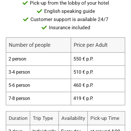
Pick-up from the lobby of your hotel
English speaking guide
Customer support is available 24/7
Insurance included
Number of people
Price per Adult
2 person
550 € p.P.
3-4 person
510 € p.P.
5-6 person
460 € p.P.
7-8 person
419 € p.P.
Duration
Trip Type
Availability
Pick-up Time