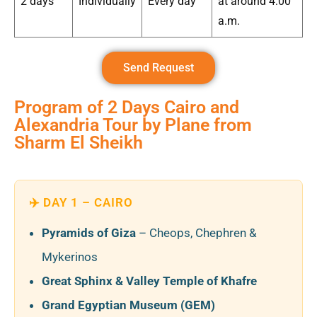
2 days
Individually
Every day
at around 4:00
a.m.
Send Request
Program of 2 Days Cairo and
Alexandria Tour by Plane from
Sharm El Sheikh
✈️ DAY 1 – CAIRO
Pyramids of Giza
– Cheops, Chephren &
Mykerinos
Great Sphinx & Valley Temple of Khafre
Grand Egyptian Museum (GEM)