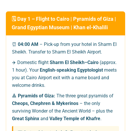
🗓️ Day 1 – Flight to Cairo | Pyramids of Giza |
Grand Egyptian Museum | Khan el-Khalili
⏰
04:00 AM
– Pick-up from your hotel in Sharm El
Sheikh. Transfer to Sharm El Sheikh Airport.
✈️ Domestic flight
Sharm El Sheikh–Cairo
(approx.
1 hour). Your
English-speaking Egyptologist
meets
you at Cairo Airport exit with a name board and
welcome drinks.
🔺
Pyramids of Giza:
The three great pyramids of
Cheops, Chephren & Mykerinos
– the only
surviving Wonder of the Ancient World – plus the
Great Sphinx
and
Valley Temple of Khafre
.