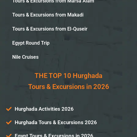
Tours & Excursions from Marsa Alam
Tours & Excursions from Makadi
Tours & Excursions from El-Quseir
Egypt Round Trip
Nile Cruises
THE TOP 10 Hurghada
Tours & Excursions in 2026
Hurghada Activities 2026
Hurghada Tours & Excursions 2026
Egypt Tours & Excursions in 2026