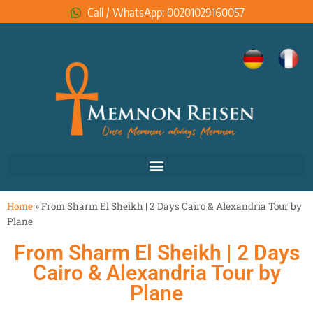
Call / WhatsApp: 00201029160057
Home
»
From Sharm El Sheikh | 2 Days Cairo & Alexandria Tour by
Plane
From Sharm El Sheikh | 2 Days
Cairo & Alexandria Tour by
Plane