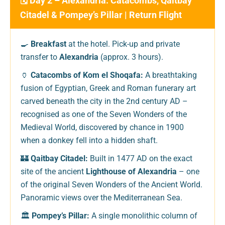
🗓️ Day 2 – Alexandria: Catacombs, Qaitbay
Citadel & Pompey’s Pillar | Return Flight
🍳
Breakfast
at the hotel. Pick-up and private
transfer to
Alexandria
(approx. 3 hours).
🏺
Catacombs of Kom el Shoqafa:
A breathtaking
fusion of Egyptian, Greek and Roman funerary art
carved beneath the city in the 2nd century AD –
recognised as one of the Seven Wonders of the
Medieval World, discovered by chance in 1900
when a donkey fell into a hidden shaft.
🏰
Qaitbay Citadel:
Built in 1477 AD on the exact
site of the ancient
Lighthouse of Alexandria
– one
of the original Seven Wonders of the Ancient World.
Panoramic views over the Mediterranean Sea.
🏛️
Pompey’s Pillar:
A single monolithic column of