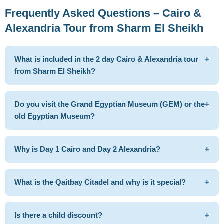
Frequently Asked Questions – Cairo &
Alexandria Tour from Sharm El Sheikh
What is included in the 2 day Cairo & Alexandria tour
+
from Sharm El Sheikh?
Do you visit the Grand Egyptian Museum (GEM) or the
+
old Egyptian Museum?
Why is Day 1 Cairo and Day 2 Alexandria?
+
What is the Qaitbay Citadel and why is it special?
+
Is there a child discount?
+