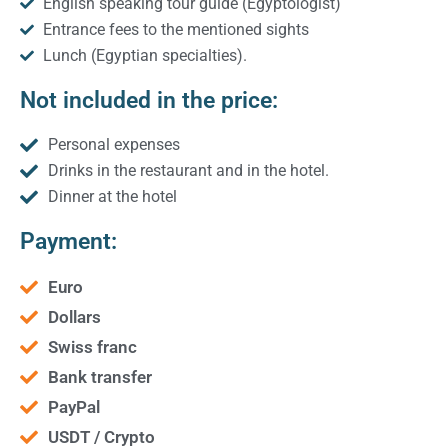
English speaking tour guide (Egyptologist)
Entrance fees to the mentioned sights
Lunch (Egyptian specialties).
Not included in the price:
Personal expenses
Drinks in the restaurant and in the hotel.
Dinner at the hotel
Payment:
Euro
Dollars
Swiss franc
Bank transfer
PayPal
USDT / Crypto