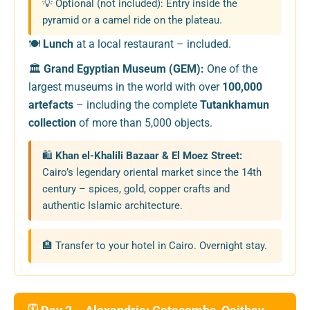
💡 Optional (not included): Entry inside the
pyramid or a camel ride on the plateau.
🍽️
Lunch
at a local restaurant – included.
🏛️
Grand Egyptian Museum (GEM):
One of the
largest museums in the world with over
100,000
artefacts
– including the complete
Tutankhamun
collection
of more than 5,000 objects.
🛍️
Khan el-Khalili Bazaar & El Moez Street:
Cairo’s legendary oriental market since the 14th
century – spices, gold, copper crafts and
authentic Islamic architecture.
🏨 Transfer to your hotel in Cairo. Overnight stay.