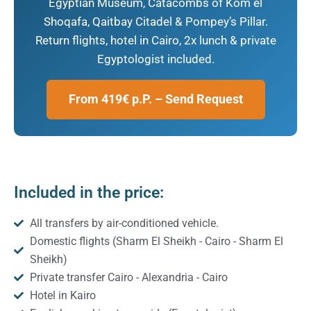
Egyptian Museum, Catacombs of Kom el
Shoqafa, Qaitbay Citadel & Pompey’s Pillar.
Return flights, hotel in Cairo, 2x lunch & private
Egyptologist included.
From 419€ p.P. – Send Request
Included in the price:
All transfers by air-conditioned vehicle.
Domestic flights (Sharm El Sheikh - Cairo - Sharm El
Sheikh)
Private transfer Cairo - Alexandria - Cairo
Hotel in Kairo