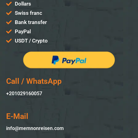
Dollars
Swiss franc
Bank transfer
PayPal
USDT / Crypto
Call / WhatsApp
+2010
29160057
E-Mail
info@memnonreisen.com