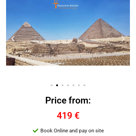
Price from:
419 €
Book Online and pay on site