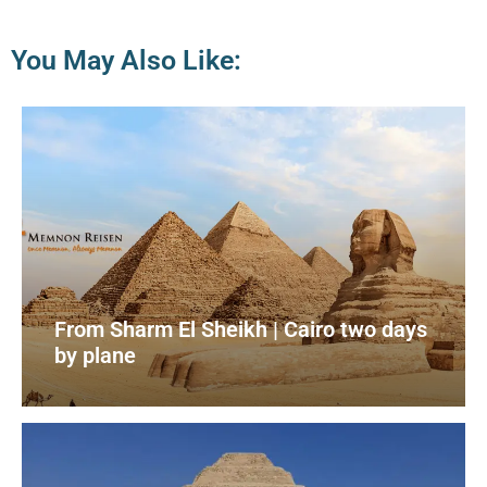
You May Also Like:
From Sharm El Sheikh | Cairo two days
by plane