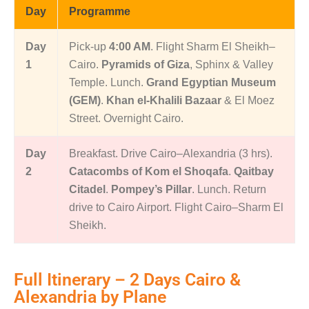
Day
Programme
Day
Pick-up
4:00 AM
. Flight Sharm El Sheikh–
1
Cairo.
Pyramids of Giza
, Sphinx & Valley
Temple. Lunch.
Grand Egyptian Museum
(GEM)
.
Khan el-Khalili Bazaar
& El Moez
Street. Overnight Cairo.
Day
Breakfast. Drive Cairo–Alexandria (3 hrs).
2
Catacombs of Kom el Shoqafa
.
Qaitbay
Citadel
.
Pompey’s Pillar
. Lunch. Return
drive to Cairo Airport. Flight Cairo–Sharm El
Sheikh.
Full Itinerary – 2 Days Cairo &
Alexandria by Plane