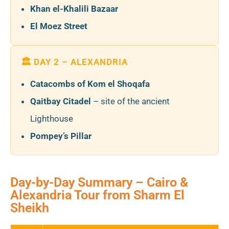
Khan el-Khalili Bazaar
El Moez Street
🏛️ DAY 2 – ALEXANDRIA
Catacombs of Kom el Shoqafa
Qaitbay Citadel
– site of the ancient
Lighthouse
Pompey’s Pillar
Day-by-Day Summary – Cairo &
Alexandria Tour from Sharm El
Sheikh