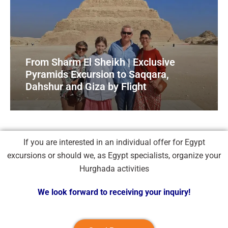
From Sharm El Sheikh | Exclusive
Pyramids Excursion to Saqqara,
Dahshur and Giza by Flight
If you are interested in an individual offer for Egypt
excursions or should we, as Egypt specialists, organize your
Hurghada activities
We look forward to receiving your inquiry!