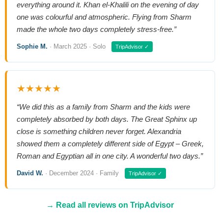
everything around it. Khan el-Khalili on the evening of day
one was colourful and atmospheric. Flying from Sharm
made the whole two days completely stress-free.”
Sophie M.
· March 2025 · Solo
TripAdvisor ✓
★★★★★
“We did this as a family from Sharm and the kids were
completely absorbed by both days. The Great Sphinx up
close is something children never forget. Alexandria
showed them a completely different side of Egypt – Greek,
Roman and Egyptian all in one city. A wonderful two days.”
David W.
· December 2024 · Family
TripAdvisor ✓
→ Read all reviews on TripAdvisor