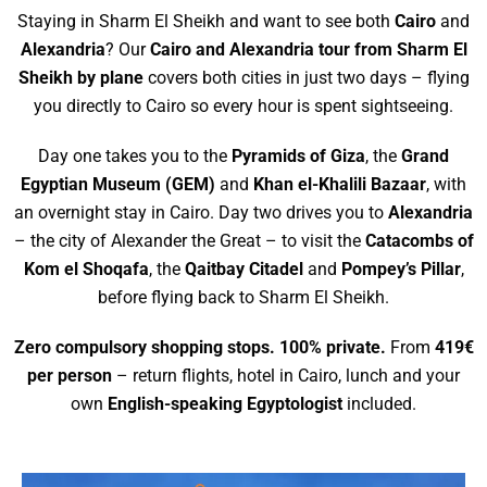
Staying in Sharm El Sheikh and want to see both
Cairo
and
Alexandria
? Our
Cairo and Alexandria tour from Sharm El
Sheikh by plane
covers both cities in just two days – flying
you directly to Cairo so every hour is spent sightseeing.
Day one takes you to the
Pyramids of Giza
, the
Grand
Egyptian Museum (GEM)
and
Khan el-Khalili Bazaar
, with
an overnight stay in Cairo. Day two drives you to
Alexandria
– the city of Alexander the Great – to visit the
Catacombs of
Kom el Shoqafa
, the
Qaitbay Citadel
and
Pompey’s Pillar
,
before flying back to Sharm El Sheikh.
Zero compulsory shopping stops. 100% private.
From
419€
per person
– return flights, hotel in Cairo, lunch and your
own
English-speaking Egyptologist
included.