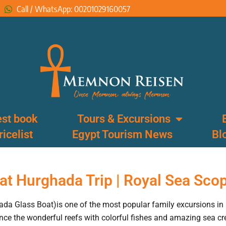
Call / WhatsApp: 00201029160057
st book
Tours & Excursions
ricelist
Egypt Tourism News
Bl
at Hurghada Trip | Royal Sea Sco
da Glass Boat)is one of the most popular family excursions in
ce the wonderful reefs with colorful fishes and amazing sea cr