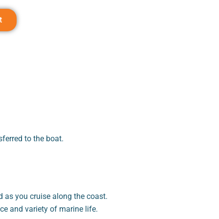
t
ferred to the boat.
 as you cruise along the coast.
e and variety of marine life.