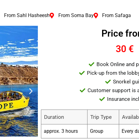
From Sahl Hasheesh
From Soma Bay
From Safaga
Price fr
30 €
Book Online and p
Pick-up from the lobby
Snorkel gu
Customer support is a
Insurance inc
Duration
Trip Type
Availabi
approx. 3 hours
Group
Every d