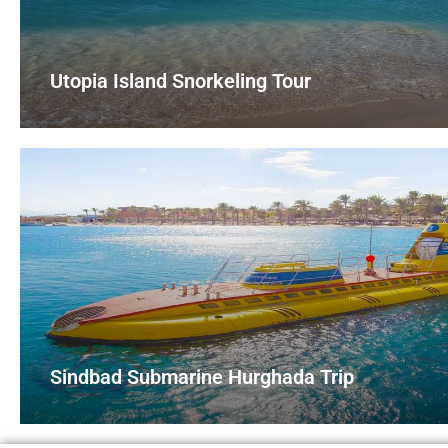
Utopia Island Snorkeling Tour
Sindbad Submarine Hurghada Trip