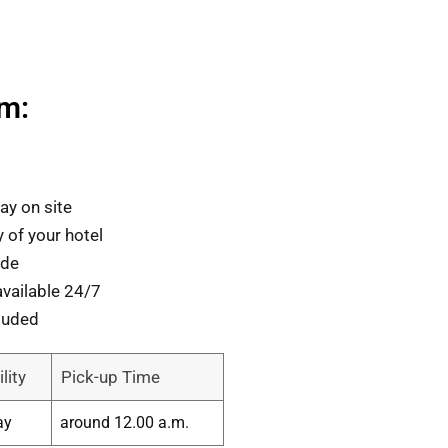
om:
ay on site
 of your hotel
ide
vailable 24/7
luded
lity
Pick-up Time
ay
around 12.00 a.m.