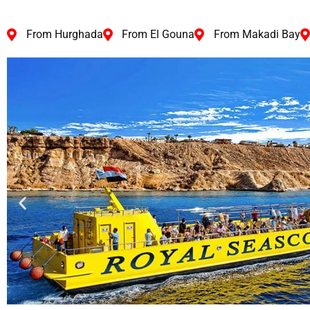
From Hurghada
From El Gouna
From Makadi Bay