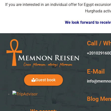
If you are interested in an individual offer for Egypt excursi
Hurghada activ
We look forward to receivi
Call / W
+2010
29160
E-Mail
Guest book
info@memno
Blog Me