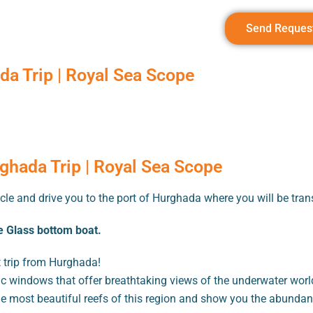
Send Reques
a Trip | Royal Sea Scope
ghada Trip | Royal Sea Scope
cle and drive you to the port of Hurghada where you will be trans
 Glass bottom boat.
 trip from Hurghada!
 windows that offer breathtaking views of the underwater world
he most beautiful reefs of this region and show you the abundanc