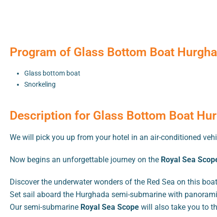
Program of Glass Bottom Boat Hurghad
Glass bottom boat
Snorkeling
Description for Glass Bottom Boat Hur
We will pick you up from your hotel in an air-conditioned vehi
Now begins an unforgettable journey on the
Royal Sea Scope
Discover the underwater wonders of the Red Sea on this boat
Set sail aboard the Hurghada semi-submarine with panoramic
Our semi-submarine
Royal Sea Scope
will also take you to t