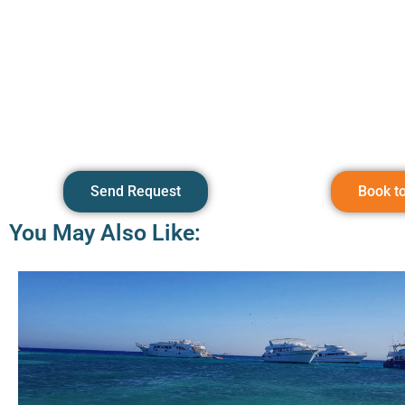
Send Request
Book t
You May Also Like: