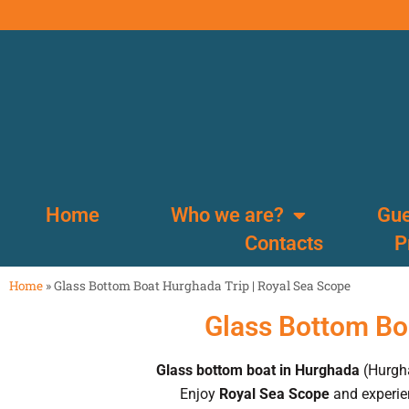
Home
Who we are?
Gue
Contacts
P
Home
»
Glass Bottom Boat Hurghada Trip | Royal Sea Scope
Glass Bottom Bo
Glass bottom boat in Hurghada
(Hurgha
Enjoy
Royal Sea Scope
and experien