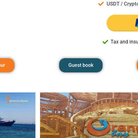
USDT / Crypt
Tax and insu
our
Guest book