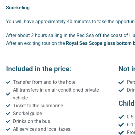
Snorkeling
You will have approximately 40 minutes to take the opportuni
After about 2 hours sailing in the Red Sea off the coast of H
After an exciting tour on the
Royal Sea Scope glass bottom 
Included in the price:
Not i
Transfer from and to the hotel
Per
All transfers in an air-conditioned private
Dri
vehicle
Child
Ticket to the submarine
Snorkel guide
0-5 
Drinks on the bus
6-1
All services and local taxes.
Fro