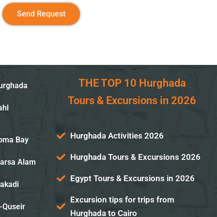
Send Request
THE TOP 10 Hurghada
Hurghada
Tours & Excursions in 2026
ahl
Hurghada Activities 2026
Soma Bay
Hurghada Tours & Excursions 2026
Marsa Alam
Egypt Tours & Excursions in 2026
Makadi
Excursion tips for trips from
-Quseir
Hurghada to Cairo