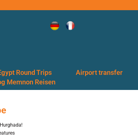
Egypt Round Trips
Airport transfer
og Memnon Reisen
pe
 Hurghada!
eatures