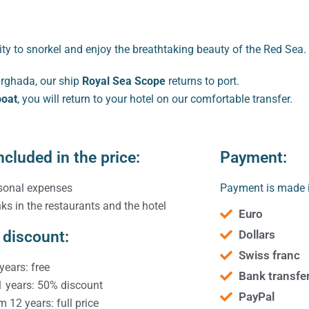
ty to snorkel and enjoy the breathtaking beauty of the Red Sea.
urghada, our ship
Royal Sea Scope
returns to port.
boat
, you will return to your hotel on our comfortable transfer.
ncluded in the price:
Payment:
sonal expenses
Payment is made i
nks in the restaurants and the hotel
Euro
 discount:
Dollars
Swiss franc
years: free
Bank transfe
1 years: 50% discount
PayPal
m 12 years: full price