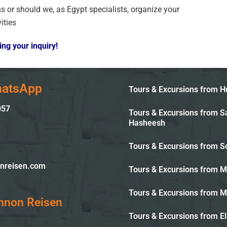
ons or should we, as Egypt specialists, organize your
ities
ng your inquiry!
hatsApp
Tours & Excursions from 
057
Tours & Excursions from S
Hasheesh
Tours & Excursions from 
nreisen.com
Tours & Excursions from 
Tours & Excursions from 
mnon Reisen
Tours & Excursions from El