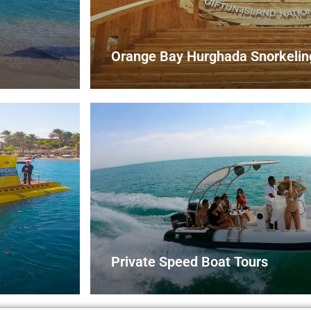
Orange Bay Hurghada Snorkeling
Private Speed Boat Tours