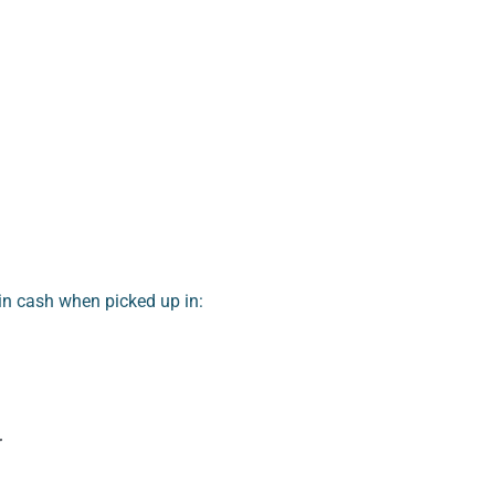
n cash when picked up in:
r