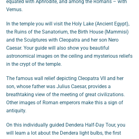
equated with Aphrodite, and among the Romans – with
Vernus.
In the temple you will visit the Holy Lake (Ancient Egypt),
the Ruins of the Sanatorium, the Birth House (Mammisi)
and the Sculptures with Cleopatra and her son Nero
Caesar. Your guide will also show you beautiful
astronomical images on the ceiling and mysterious reliefs
in the crypt of the temple.
The famous wall relief depicting Cleopatra VII and her
son, whose father was Julius Caesar, provides a
breathtaking view of the meeting of great civilizations.
Other images of Roman emperors make this a sign of
antiquity.
On this individually guided Dendera Half-Day Tour, you
will learn a lot about the Dendera light bulbs, the first