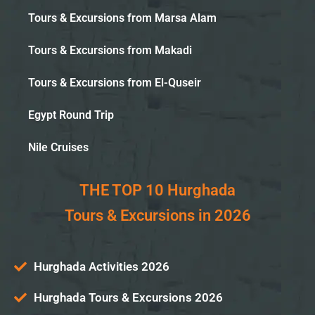
Tours & Excursions from Marsa Alam
Tours & Excursions from Makadi
Tours & Excursions from El-Quseir
Egypt Round Trip
Nile Cruises
THE TOP 10 Hurghada
Tours & Excursions in 2026
Hurghada Activities 2026
Hurghada Tours & Excursions 2026