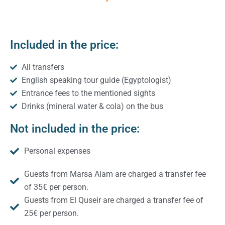
Included in the price:
All transfers
English speaking tour guide (Egyptologist)
Entrance fees to the mentioned sights
Drinks (mineral water & cola) on the bus
Not included in the price:
Personal expenses
Guests from Marsa Alam are charged a transfer fee
of 35€ per person.
Guests from El Quseir are charged a transfer fee of
25€ per person.