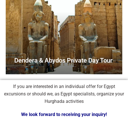
Dendera & Abydos Private Day Tour
If you are interested in an individual offer for Egypt
excursions or should we, as Egypt specialists, organize your
Hurghada activities
We look forward to receiving your inquiry!