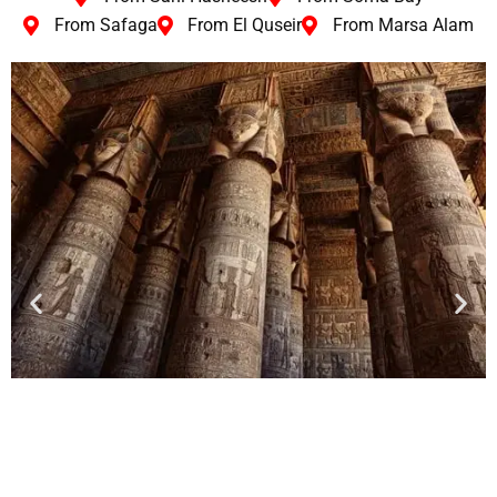
From Safaga
From El Quseir
From Marsa Alam