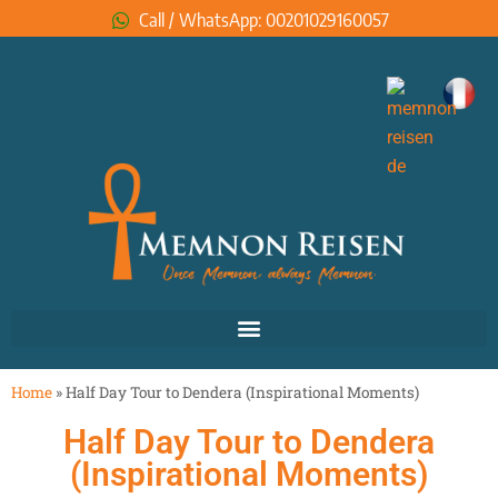
Call / WhatsApp: 00201029160057
Home
»
Half Day Tour to Dendera (Inspirational Moments)
Half Day Tour to Dendera
(Inspirational Moments)