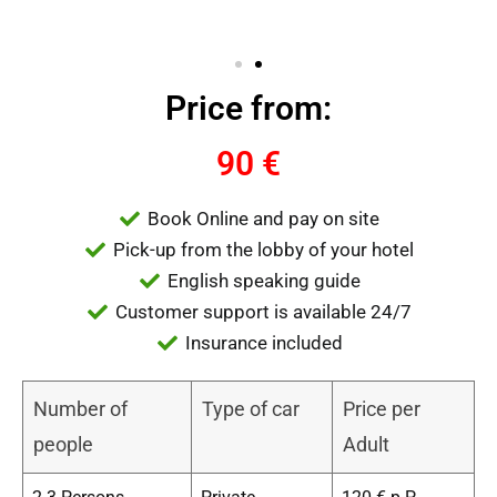
Price from:
90 €
Book Online and pay on site
Pick-up from the lobby of your hotel
English speaking guide
Customer support is available 24/7
Insurance included
Number of
Type of car
Price per
people
Adult