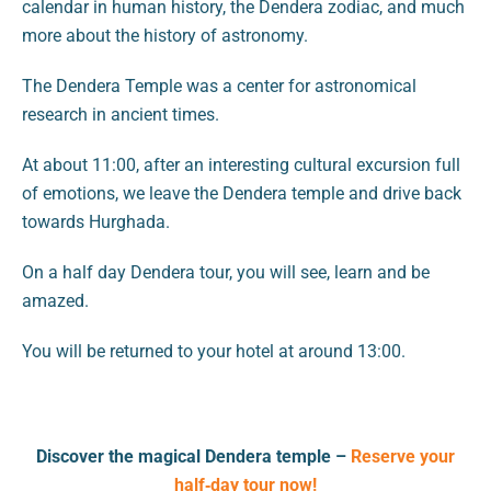
calendar in human history, the Dendera zodiac, and much
more about the history of astronomy.
The Dendera Temple was a center for astronomical
research in ancient times.
At about 11:00, after an interesting cultural excursion full
of emotions, we leave the Dendera temple and drive back
towards Hurghada.
On a half day Dendera tour, you will see, learn and be
amazed.
You will be returned to your hotel at around 13:00.
Discover the magical Dendera temple –
Reserve your
half‑day tour now!