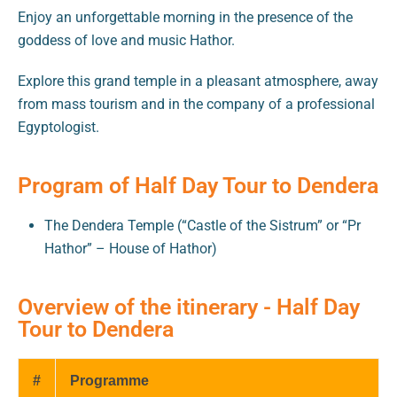
Enjoy an unforgettable morning in the presence of the
goddess of love and music Hathor.
Explore this grand temple in a pleasant atmosphere, away
from mass tourism and in the company of a professional
Egyptologist.
Program of Half Day Tour to Dendera
The Dendera Temple (“Castle of the Sistrum” or “Pr
Hathor” – House of Hathor)
Overview of the itinerary - Half Day
Tour to Dendera
#
Programme