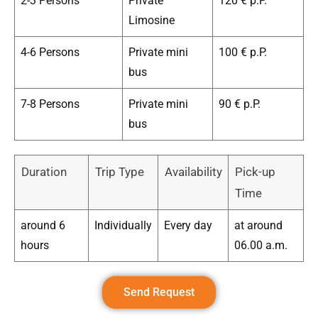
2-3 Persons
Private
120 € p.P.
Limosine
4-6 Persons
Private mini
100 € p.P.
bus
7-8 Persons
Private mini
90 € p.P.
bus
Duration
Trip Type
Availability
Pick-up
Time
around 6
Individually
Every day
at around
hours
06.00 a.m.
Send Request