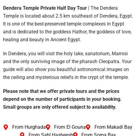
Dendera Temple Private Half Day Tour
| The Dendera
Temple is located about 2.5 km southeast of Dendera, Egypt.
It is one of the best-preserved temple complexes in Egypt
and is dedicated to the goddess Hathor, the goddess of love,
healing and beauty in Ancient Egypt.
In Dendera, you will visit the holy lake, sanatorium, Mamisi
and the only surviving image of the pharaoh Cleopatra. Your
guide will also show you beautiful astronomical images on
the ceiling and mysterious reliefs in the crypt of the temple.
Please note that we offer private tours and the prices
depend on the number of participants in your booking.
Small groups are only offered subject to availability.
From Hurghada
From El Gouna
From Makadi Bay
From Sahl Hasheesh
From Soma Bay