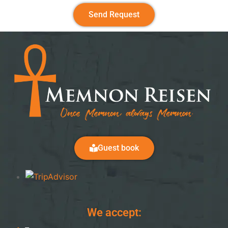
Send Request
Guest book
We accept: