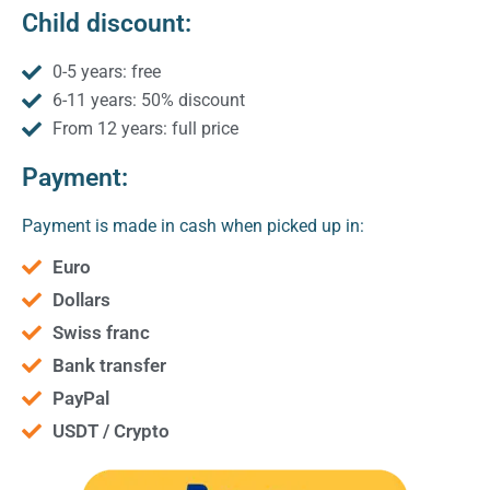
Child discount:
0-5 years: free
6-11 years: 50% discount
From 12 years: full price
Payment:
Payment is made in cash when picked up in:
Euro
Dollars
Swiss franc
Bank transfer
PayPal
USDT / Crypto