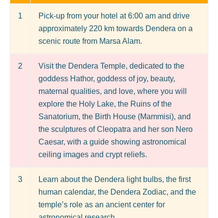
1
Pick-up from your hotel at 6:00 am and drive
approximately 220 km towards Dendera on a
scenic route from Marsa Alam.
2
Visit the Dendera Temple, dedicated to the
goddess Hathor, goddess of joy, beauty,
maternal qualities, and love, where you will
explore the Holy Lake, the Ruins of the
Sanatorium, the Birth House (Mammisi), and
the sculptures of Cleopatra and her son Nero
Caesar, with a guide showing astronomical
ceiling images and crypt reliefs.
3
Learn about the Dendera light bulbs, the first
human calendar, the Dendera Zodiac, and the
temple’s role as an ancient center for
astronomical research.