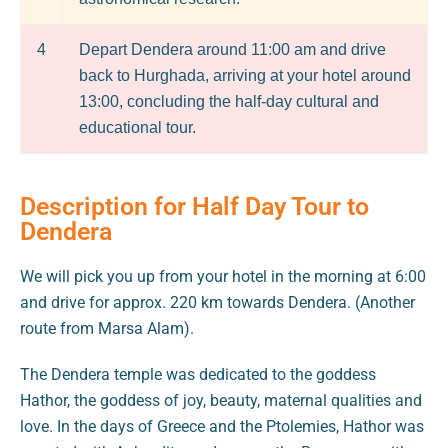
4
Depart Dendera around 11:00 am and drive
back to Hurghada, arriving at your hotel around
13:00, concluding the half-day cultural and
educational tour.
Description for Half Day Tour to
Dendera
We will pick you up from your hotel in the morning at 6:00
and drive for approx. 220 km towards Dendera. (Another
route from Marsa Alam).
The Dendera temple was dedicated to the goddess
Hathor, the goddess of joy, beauty, maternal qualities and
love. In the days of Greece and the Ptolemies, Hathor was