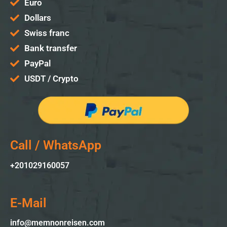
Euro
Dollars
Swiss franc
Bank transfer
PayPal
USDT / Crypto
Call / WhatsApp
+2010
29160057
E-Mail
info@memnonreisen.com