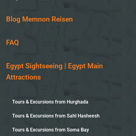
Blog Memnon Reisen
FAQ
Egypt Sightseeing | Egypt Main
Attractions
Tours & Excursions from Hurghada
Tours & Excursions from Sahl Hasheesh
Tours & Excursions from Soma Bay