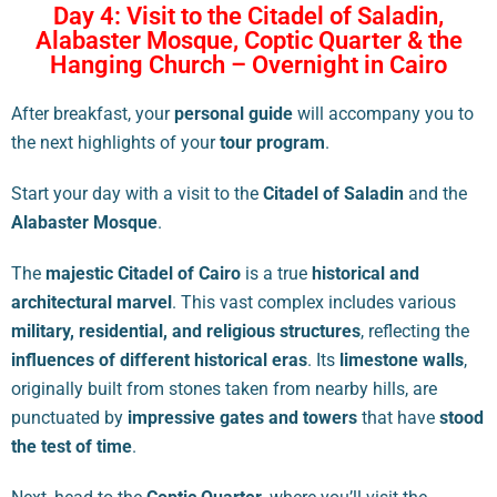
Day 4: Visit to the Citadel of Saladin,
Alabaster Mosque, Coptic Quarter & the
Hanging Church – Overnight in Cairo
After breakfast, your
personal guide
will accompany you to
the next highlights of your
tour program
.
Start your day with a visit to the
Citadel of Saladin
and the
Alabaster Mosque
.
The
majestic Citadel of Cairo
is a true
historical and
architectural marvel
. This vast complex includes various
military, residential, and religious structures
, reflecting the
influences of different historical eras
. Its
limestone walls
,
originally built from stones taken from nearby hills, are
punctuated by
impressive gates and towers
that have
stood
the test of time
.