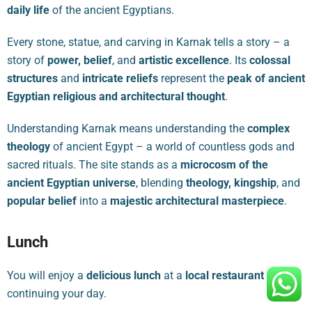
daily life
of the ancient Egyptians.
Every stone, statue, and carving in Karnak tells a story – a
story of
power, belief
, and
artistic excellence
. Its
colossal
structures
and
intricate reliefs
represent the
peak of ancient
Egyptian religious and architectural thought
.
Understanding Karnak means understanding the
complex
theology
of ancient Egypt – a world of countless gods and
sacred rituals. The site stands as a
microcosm of the
ancient Egyptian universe
, blending
theology, kingship
, and
popular belief
into a
majestic architectural masterpiece
.
Lunch
You will enjoy a
delicious lunch
at a
local restaurant
before
continuing your day.