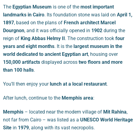
The
Egyptian Museum
is one of the
most important
landmarks in Cairo
. Its foundation stone was laid on
April 1,
1897
, based on the plans of
French architect Marcel
Dourgnon
, and it was officially opened in
1902
during the
reign of
King Abbas Helmy II
. The construction took
four
years and eight months
. It is the
largest museum in the
world dedicated to ancient Egyptian art
, housing over
150,000 artifacts
displayed across
two floors and more
than 100 halls
.
You’ll then enjoy your
lunch at a local restaurant
.
After lunch, continue to the
Memphis area
:
Memphis
– located near the modern village of
Mit Rahina
,
not far from Cairo – was listed as a
UNESCO World Heritage
Site
in
1979
, along with its vast necropolis.