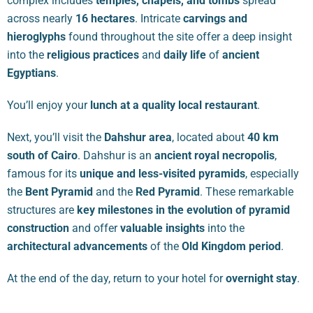
complex includes
temples, chapels, and tombs
spread
across nearly
16 hectares
. Intricate
carvings and
hieroglyphs
found throughout the site offer a deep insight
into the
religious practices
and
daily life
of
ancient
Egyptians
.
You’ll enjoy your
lunch at a quality local restaurant
.
Next, you’ll visit the
Dahshur area
, located about
40 km
south of Cairo
. Dahshur is an
ancient royal necropolis
,
famous for its
unique and less-visited pyramids
, especially
the
Bent Pyramid
and the
Red Pyramid
. These remarkable
structures are
key milestones in the evolution of pyramid
construction
and offer
valuable insights
into the
architectural advancements
of the
Old Kingdom period
.
At the end of the day, return to your hotel for
overnight stay
.