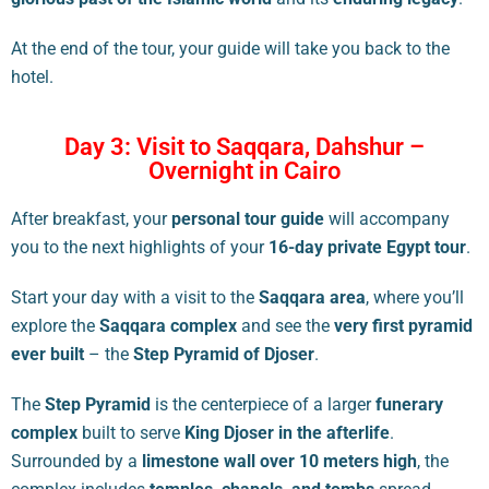
At the end of the tour, your guide will take you back to the
hotel.
Day 3: Visit to Saqqara, Dahshur –
Overnight in Cairo
After breakfast, your
personal tour guide
will accompany
you to the next highlights of your
16-day private Egypt tour
.
Start your day with a visit to the
Saqqara area
, where you’ll
explore the
Saqqara complex
and see the
very first pyramid
ever built
– the
Step Pyramid of Djoser
.
The
Step Pyramid
is the centerpiece of a larger
funerary
complex
built to serve
King Djoser in the afterlife
.
Surrounded by a
limestone wall over 10 meters high
, the