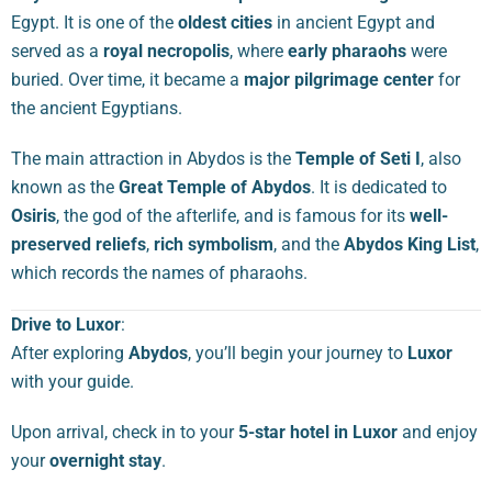
Egypt. It is one of the
oldest cities
in ancient Egypt and
served as a
royal necropolis
, where
early pharaohs
were
buried. Over time, it became a
major pilgrimage center
for
the ancient Egyptians.
The main attraction in Abydos is the
Temple of Seti I
, also
known as the
Great Temple of Abydos
. It is dedicated to
Osiris
, the god of the afterlife, and is famous for its
well-
preserved reliefs
,
rich symbolism
, and the
Abydos King List
,
which records the names of pharaohs.
Drive to Luxor
:
After exploring
Abydos
, you’ll begin your journey to
Luxor
with your guide.
Upon arrival, check in to your
5-star hotel in Luxor
and enjoy
your
overnight stay
.