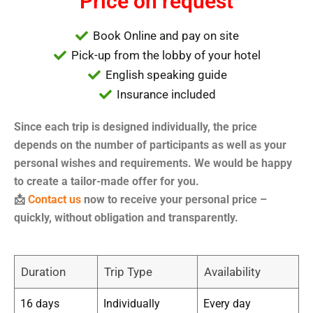
Price on request
Book Online and pay on site
Pick-up from the lobby of your hotel
English speaking guide
Insurance included
Since each trip is designed individually, the price
depends on the number of participants as well as your
personal wishes and requirements. We would be happy
to create a tailor-made offer for you.
📩
Contact us
now to receive your personal price –
quickly, without obligation and transparently.
Duration
Trip Type
Availability
16 days
Individually
Every day