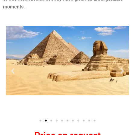
moments
.