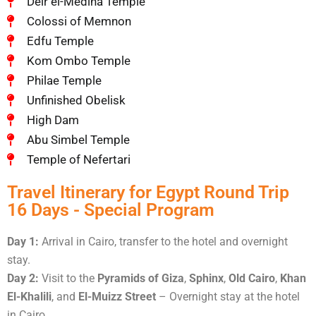
Deir el-Medina Temple
Colossi of Memnon
Edfu Temple
Kom Ombo Temple
Philae Temple
Unfinished Obelisk
High Dam
Abu Simbel Temple
Temple of Nefertari
Travel Itinerary for Egypt Round Trip
16 Days - Special Program
Day 1:
Arrival in Cairo, transfer to the hotel and overnight
stay.
Day 2:
Visit to the
Pyramids of Giza
,
Sphinx
,
Old Cairo
,
Khan
El-Khalili
, and
El-Muizz Street
– Overnight stay at the hotel
in Cairo.