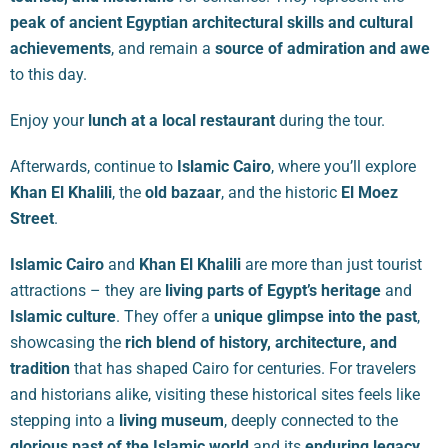
peak of ancient Egyptian architectural skills and cultural
achievements
, and remain a
source of admiration and awe
to this day.
Enjoy your
lunch at a local restaurant
during the tour.
Afterwards, continue to
Islamic Cairo
, where you’ll explore
Khan El Khalili
, the
old bazaar
, and the historic
El Moez
Street
.
Islamic Cairo
and
Khan El Khalili
are more than just tourist
attractions – they are
living parts of Egypt’s heritage
and
Islamic culture
. They offer a
unique glimpse into the past
,
showcasing the
rich blend of history, architecture, and
tradition
that has shaped Cairo for centuries. For travelers
and historians alike, visiting these historical sites feels like
stepping into a
living museum
, deeply connected to the
glorious past of the Islamic world
and its
enduring legacy
.