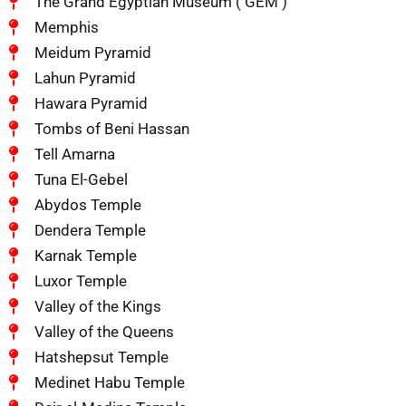
The Grand Egyptian Museum ( GEM )
Memphis
Meidum Pyramid
Lahun Pyramid
Hawara Pyramid
Tombs of Beni Hassan
Tell Amarna
Tuna El-Gebel
Abydos Temple
Dendera Temple
Karnak Temple
Luxor Temple
Valley of the Kings
Valley of the Queens
Hatshepsut Temple
Medinet Habu Temple