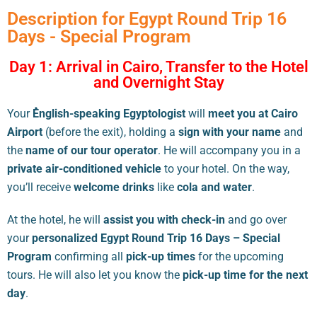
Description for Egypt Round Trip 16
Days - Special Program
Day 1: Arrival in Cairo, Transfer to the Hotel
and Overnight Stay
Your
ُEnglish-speaking Egyptologist
will
meet you at Cairo
Airport
(before the exit), holding a
sign with your name
and
the
name of our tour operator
. He will accompany you in a
private air-conditioned vehicle
to your hotel. On the way,
you’ll receive
welcome drinks
like
cola and water
.
At the hotel, he will
assist you with check-in
and go over
your
personalized Egypt Round Trip 16 Days – Special
Program
confirming all
pick-up times
for the upcoming
tours. He will also let you know the
pick-up time for the next
day
.