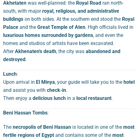
Akhetaten
was well-planned: the
Royal Road
ran north-
south, with major
royal, religious, and administrative
buildings
on both sides. At the southern end stood the
Royal
Palace
and the
Great Temple of Aten
. High officials lived in
luxurious homes surrounded by gardens
, and even the
homes and studios of artists have been excavated.
After
Akhenaten’s death
, the city was
abandoned and
destroyed
.
Lunch
:
Upon arrival in
El Minya
, your guide will take you to the
hotel
and assist you with
check-in
.
Then enjoy a
delicious lunch
in a
local restaurant
.
Beni Hassan Tombs
:
The
necropolis of Beni Hassan
is located in one of the
most
fertile regions of Egypt
and contains some of the
most