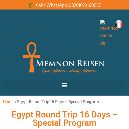
Call / WhatsApp: 00201029160057
Home
»
Egypt Round Trip 16 Days – Special Program
Egypt Round Trip 16 Days –
Special Program