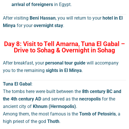
arrival of foreigners
in Egypt.
After visiting
Beni Hassan
, you will return to your
hotel in El
Minya
for your
overnight stay
.
Day 8: Visit to Tell Amarna, Tuna El Gabal –
Drive to Sohag & Overnight in Sohag
After breakfast, your
personal tour guide
will accompany
you to the remaining
sights in El Minya
.
Tuna El Gabal
:
The tombs here were built between the
8th century BC and
the 4th century AD
and served as the
necropolis
for the
ancient city of
Khnum (Hermopolis)
.
Among them, the most famous is the
Tomb of Petosiris
, a
high priest of the god
Thoth
.