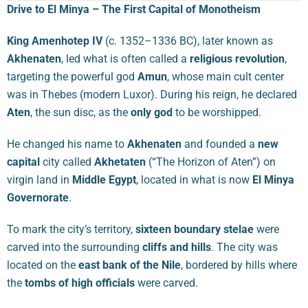
Drive to El Minya – The First Capital of Monotheism
King Amenhotep IV
(c. 1352–1336 BC), later known as
Akhenaten
, led what is often called a
religious revolution
,
targeting the powerful god
Amun
, whose main cult center
was in Thebes (modern Luxor). During his reign, he declared
Aten
, the sun disc, as the
only god
to be worshipped.
He changed his name to
Akhenaten
and founded a
new
capital
city called
Akhetaten
(“The Horizon of Aten”) on
virgin land in
Middle Egypt
, located in what is now
El Minya
Governorate
.
To mark the city’s territory,
sixteen boundary stelae
were
carved into the surrounding
cliffs and hills
. The city was
located on the
east bank of the Nile
, bordered by hills where
the
tombs of high officials
were carved.