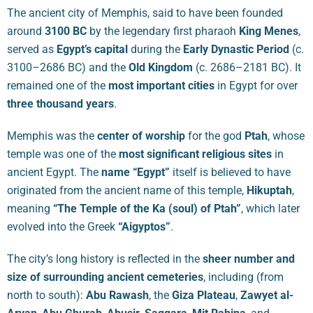
The ancient city of Memphis, said to have been founded
around
3100 BC
by the legendary first pharaoh
King Menes
,
served as
Egypt’s capital
during the
Early Dynastic Period
(c.
3100–2686 BC) and the
Old Kingdom
(c. 2686–2181 BC). It
remained one of the
most important cities
in Egypt for over
three thousand years
.
Memphis was the
center of worship
for the god
Ptah
, whose
temple was one of the
most significant religious sites
in
ancient Egypt. The
name “Egypt”
itself is believed to have
originated from the ancient name of this temple,
Hikuptah
,
meaning
“The Temple of the Ka (soul) of Ptah”
, which later
evolved into the Greek
“Aigyptos”
.
The city’s long history is reflected in the
sheer number and
size of surrounding ancient cemeteries
, including (from
north to south):
Abu Rawash
, the
Giza Plateau
,
Zawyet al-