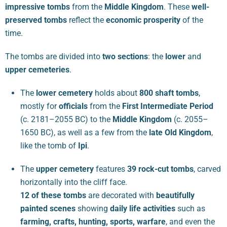
impressive tombs
from the
Middle Kingdom
. These
well-
preserved tombs
reflect the
economic prosperity
of the
time.
The tombs are divided into
two sections
: the
lower
and
upper cemeteries
.
The
lower cemetery
holds about
800 shaft tombs
,
mostly for
officials
from the
First Intermediate Period
(c. 2181–2055 BC) to the
Middle Kingdom
(c. 2055–
1650 BC), as well as a few from the
late Old Kingdom
,
like the tomb of
Ipi
.
The
upper cemetery
features
39 rock-cut tombs
, carved
horizontally into the cliff face.
12 of these tombs
are decorated with
beautifully
painted scenes
showing
daily life activities
such as
farming, crafts, hunting, sports, warfare
, and even the