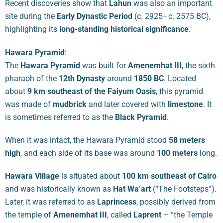
Recent discoveries show that
Lahun
was also an important
site during the
Early Dynastic Period
(c. 2925–c. 2575 BC),
highlighting its
long-standing historical significance
.
Hawara Pyramid
:
The
Hawara Pyramid
was built for
Amenemhat III
, the sixth
pharaoh of the
12th Dynasty
around
1850 BC
. Located
about
9 km southeast of the Faiyum Oasis
, this pyramid
was made of
mudbrick
and later covered with
limestone
. It
is sometimes referred to as the
Black Pyramid
.
When it was intact, the Hawara Pyramid stood
58 meters
high
, and each side of its base was around
100 meters
long.
Hawara Village
is situated about
100 km southeast of Cairo
and was historically known as
Hat Wa’art
(“The Footsteps”).
Later, it was referred to as
Laprincess
, possibly derived from
the temple of
Amenemhat III
, called
Laprent
– “the Temple