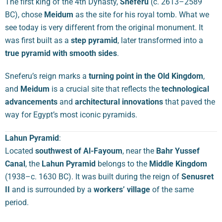
The first king of the 4th Dynasty,
Sneferu
(c. 2613–2589
BC), chose
Meidum
as the site for his royal tomb. What we
see today is very different from the original monument. It
was first built as a
step pyramid
, later transformed into a
true pyramid with smooth sides
.
Sneferu’s reign marks a
turning point in the Old Kingdom
,
and
Meidum
is a crucial site that reflects the
technological
advancements
and
architectural innovations
that paved the
way for Egypt’s most iconic pyramids.
Lahun Pyramid
:
Located
southwest of Al-Fayoum
, near the
Bahr Yussef
Canal
, the
Lahun Pyramid
belongs to the
Middle Kingdom
(1938–c. 1630 BC). It was built during the reign of
Senusret
II
and is surrounded by a
workers’ village
of the same
period.