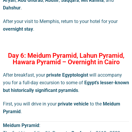
Aryan
,
Abu Ghurab
,
Abusir
,
Saqqara
,
Mit Rahina
, and
Dahshur
.
After your visit to Memphis, return to your hotel for your
overnight stay
.
Day 6: Meidum Pyramid, Lahun Pyramid,
Hawara Pyramid – Overnight in Cairo
After breakfast, your
private Egyptologist
will accompany
you for a full-day excursion to some of
Egypt’s lesser-known
but historically significant pyramids
.
First, you will drive in your
private vehicle
to the
Meidum
Pyramid
.
Meidum Pyramid
: