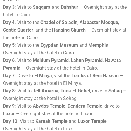
Day 3:
Visit to
Saqqara
and
Dahshur
– Overnight stay at the
hotel in Cairo.
Day 4:
Visit to the
Citadel of Saladin
,
Alabaster Mosque
,
Coptic Quarter
, and the
Hanging Church
– Overnight stay at
the hotel in Cairo.
Day 5:
Visit to the
Egyptian Museum
and
Memphis
–
Overnight stay at the hotel in Cairo.
Day 6:
Visit to
Meidum Pyramid
,
Lahun Pyramid
,
Hawara
Pyramid
– Overnight stay at the hotel in Cairo.
Day 7:
Drive to
El Minya
, visit the
Tombs of Beni Hassan
–
Overnight stay at the hotel in El Minya.
Day 8:
Visit to
Tell Amarna
,
Tuna El-Gebel
, drive to
Sohag
–
Overnight stay at the hotel in Sohag.
Day 9:
Visit to
Abydos Temple
,
Dendera Temple
, drive to
Luxor
– Overnight stay at the hotel in Luxor.
Day 10:
Visit to
Karnak Temple
and
Luxor Temple
–
Overnight stay at the hotel in Luxor.