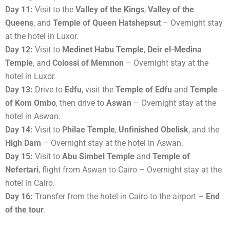
Day 11:
Visit to the
Valley of the Kings
,
Valley of the
Queens
, and
Temple of Queen Hatshepsut
– Overnight stay
at the hotel in Luxor.
Day 12:
Visit to
Medinet Habu Temple
,
Deir el-Medina
Temple
, and
Colossi of Memnon
– Overnight stay at the
hotel in Luxor.
Day 13:
Drive to
Edfu
, visit the
Temple of Edfu
and
Temple
of Kom Ombo
, then drive to
Aswan
– Overnight stay at the
hotel in Aswan.
Day 14:
Visit to
Philae Temple
,
Unfinished Obelisk
, and the
High Dam
– Overnight stay at the hotel in Aswan.
Day 15:
Visit to
Abu Simbel Temple
and
Temple of
Nefertari
, flight from Aswan to Cairo – Overnight stay at the
hotel in Cairo.
Day 16:
Transfer from the hotel in Cairo to the airport –
End
of the tour
.