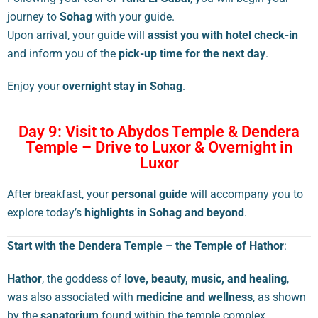
journey to
Sohag
with your guide.
Upon arrival, your guide will
assist you with hotel check-in
and inform you of the
pick-up time for the next day
.
Enjoy your
overnight stay in Sohag
.
Day 9: Visit to Abydos Temple & Dendera
Temple – Drive to Luxor & Overnight in
Luxor
After breakfast, your
personal guide
will accompany you to
explore today’s
highlights in Sohag and beyond
.
Start with the Dendera Temple – the Temple of Hathor
:
Hathor
, the goddess of
love, beauty, music, and healing
,
was also associated with
medicine and wellness
, as shown
by the
sanatorium
found within the temple complex.