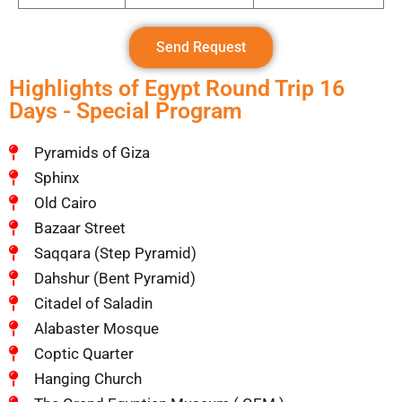
Send Request
Highlights of Egypt Round Trip 16
Days - Special Program
Pyramids of Giza
Sphinx
Old Cairo
Bazaar Street
Saqqara (Step Pyramid)
Dahshur (Bent Pyramid)
Citadel of Saladin
Alabaster Mosque
Coptic Quarter
Hanging Church