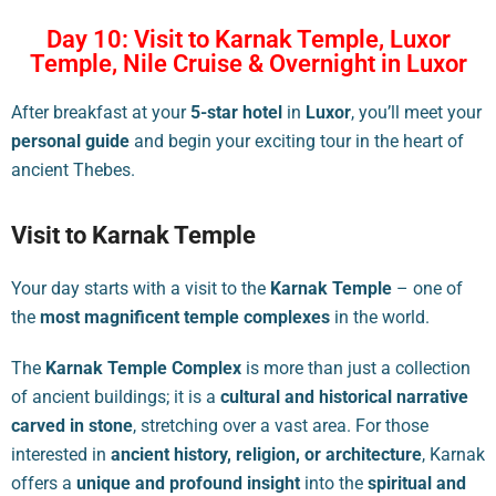
Day 10: Visit to Karnak Temple, Luxor
Temple, Nile Cruise & Overnight in Luxor
After breakfast at your
5-star hotel
in
Luxor
, you’ll meet your
personal guide
and begin your exciting tour in the heart of
ancient Thebes.
Visit to Karnak Temple
Your day starts with a visit to the
Karnak Temple
– one of
the
most magnificent temple complexes
in the world.
The
Karnak Temple Complex
is more than just a collection
of ancient buildings; it is a
cultural and historical narrative
carved in stone
, stretching over a vast area. For those
interested in
ancient history, religion, or architecture
, Karnak
offers a
unique and profound insight
into the
spiritual and