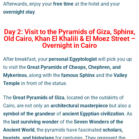
Afterwards, enjoy your
free time
at the hotel and your
overnight stay
.
Day 2: Visit to the Pyramids of Giza, Sphinx,
Old Cairo, Khan El Khalili & El Moez Street –
Overnight in Cairo
After breakfast, your
personal Egyptologist
will pick you up
to visit the
Great Pyramids of Cheops, Chephren, and
Mykerinos
, along with the
famous Sphinx
and the
Valley
Temple
in front of the statue.
The
Great Pyramids of Giza
, located on the outskirts of
Cairo, are not only an
architectural masterpiece
but also a
symbol of the grandeur
of
ancient Egyptian civilization
. As
the
last surviving wonder
of the
Seven Wonders of the
Ancient World
, the pyramids have fascinated
scholars,
tourists, and historians
for centuries. They represent the