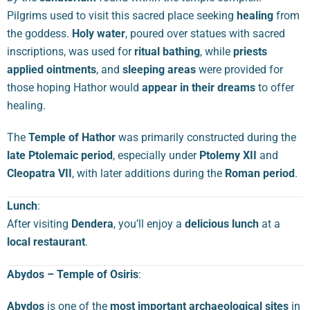
Pilgrims used to visit this sacred place seeking
healing
from
the goddess.
Holy water
, poured over statues with sacred
inscriptions, was used for
ritual bathing
, while
priests
applied ointments
, and
sleeping areas
were provided for
those hoping Hathor would
appear in their dreams
to offer
healing.
The
Temple of Hathor
was primarily constructed during the
late Ptolemaic period
, especially under
Ptolemy XII
and
Cleopatra VII
, with later additions during the
Roman period
.
Lunch
:
After visiting
Dendera
, you’ll enjoy a
delicious lunch
at a
local restaurant
.
Abydos – Temple of Osiris
:
Abydos
is one of the
most important archaeological sites
in