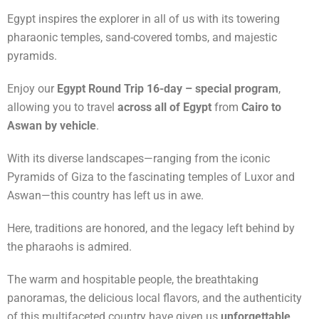
Egypt inspires the explorer in all of us with its towering
pharaonic temples, sand-covered tombs, and majestic
pyramids.
Enjoy our
Egypt Round Trip 16-day – special program
,
allowing you to travel
across all of Egypt
from
Cairo to
Aswan by vehicle
.
With its diverse landscapes—ranging from the iconic
Pyramids of Giza to the fascinating temples of Luxor and
Aswan—this country has left us in awe.
Here, traditions are honored, and the legacy left behind by
the pharaohs is admired.
The warm and hospitable people, the breathtaking
panoramas, the delicious local flavors, and the authenticity
of this multifaceted country have given us
unforgettable