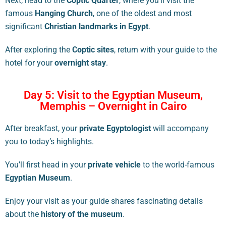
Next, head to the
Coptic Quarter
, where you’ll visit the
famous
Hanging Church
, one of the oldest and most
significant
Christian landmarks in Egypt
.
After exploring the
Coptic sites
, return with your guide to the
hotel for your
overnight stay
.
Day 5: Visit to the Egyptian Museum,
Memphis – Overnight in Cairo
After breakfast, your
private Egyptologist
will accompany
you to today’s highlights.
You’ll first head in your
private vehicle
to the world-famous
Egyptian Museum
.
Enjoy your visit as your guide shares fascinating details
about the
history of the museum
.