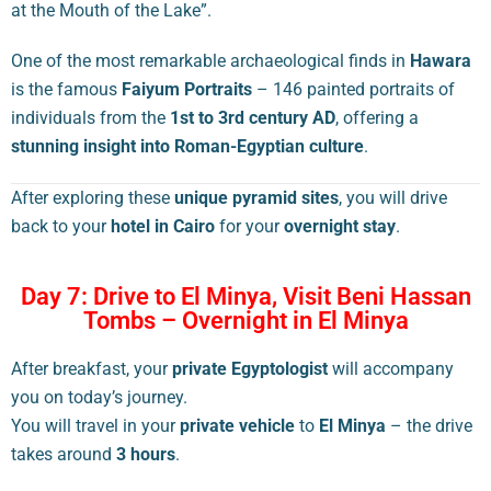
at the Mouth of the Lake”.
One of the most remarkable archaeological finds in
Hawara
is the famous
Faiyum Portraits
– 146 painted portraits of
individuals from the
1st to 3rd century AD
, offering a
stunning insight into Roman-Egyptian culture
.
After exploring these
unique pyramid sites
, you will drive
back to your
hotel in Cairo
for your
overnight stay
.
Day 7: Drive to El Minya, Visit Beni Hassan
Tombs – Overnight in El Minya
After breakfast, your
private Egyptologist
will accompany
you on today’s journey.
You will travel in your
private vehicle
to
El Minya
– the drive
takes around
3 hours
.