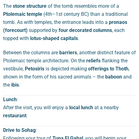
The
stone structure
of the tomb resembles more of a
Ptolemaic temple
(4th–1st century BC) than a traditional
tomb. As with temples, the entrance leads into a
pronaos
(forecourt)
supported by
four decorated columns
, each
topped with
lotus-shaped capitals
.
Between the columns are
barriers
, another distinct feature of
Ptolemaic temple architecture. On the
reliefs
flanking the
vestibule,
Petosiris
is depicted making
offerings to Thoth
,
shown in the form of his sacred animals – the
baboon
and
the
ibis
.
Lunch
:
After the visit, you will enjoy a
local lunch
at a nearby
restaurant
.
Drive to Sohag
:
Following your tour of
Tuna El Gabal
, you will begin your