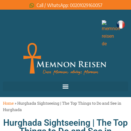
Call / WhatsApp: 00201029160057
Home
»
Hurghada Sightseeing | The Top Things to Do and See in
Hurghada
Hurghada Sightseeing | The Top