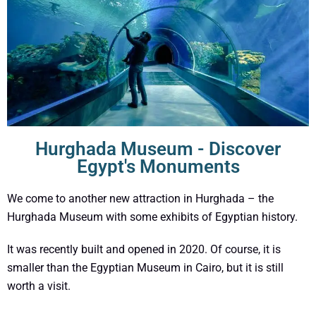
Hurghada Museum - Discover
Egypt's Monuments
We come to another new attraction in Hurghada – the
Hurghada Museum with some exhibits of Egyptian history.
It was recently built and opened in 2020. Of course, it is
smaller than the Egyptian Museum in Cairo, but it is still
worth a visit.