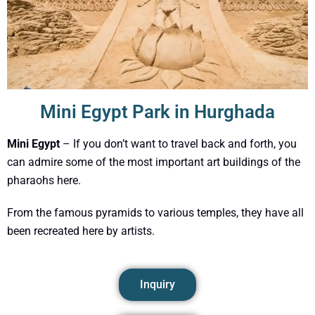
Mini Egypt Park in Hurghada
Mini Egypt
– If you don’t want to travel back and forth, you
can admire some of the most important art buildings of the
pharaohs here.
From the famous pyramids to various temples, they have all
been recreated here by artists.
Inquiry