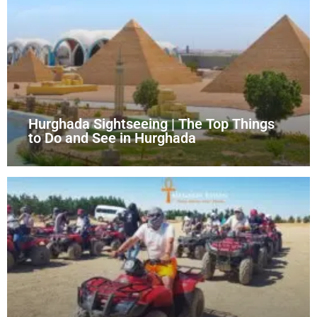
Hurghada Sightseeing | The Top Things
to Do and See in Hurghada