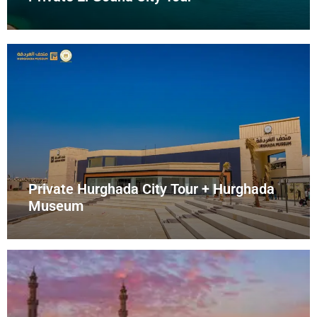
Private Hurghada City Tour + Hurghada
Museum