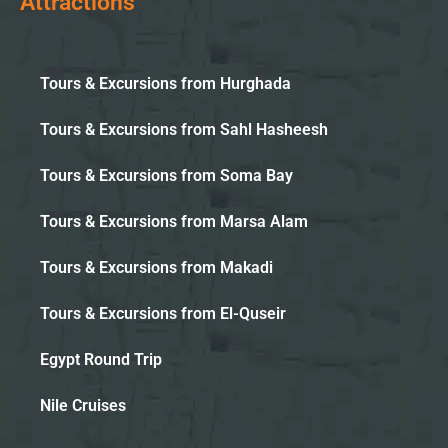
Attractions
Tours & Excursions from Hurghada
Tours & Excursions from Sahl Hasheesh
Tours & Excursions from Soma Bay
Tours & Excursions from Marsa Alam
Tours & Excursions from Makadi
Tours & Excursions from El-Quseir
Egypt Round Trip
Nile Cruises