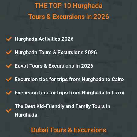
THE TOP 10 Hurghada
Tours & Excursions in 2026
Hurghada Activities 2026
Hurghada Tours & Excursions 2026
Egypt Tours & Excursions in 2026
Excursion tips for trips from Hurghada to Cairo
Excursion tips for trips from Hurghada to Luxor
The Best Kid-Friendly and Family Tours in
Hurghada
Dubai Tours & Excursions