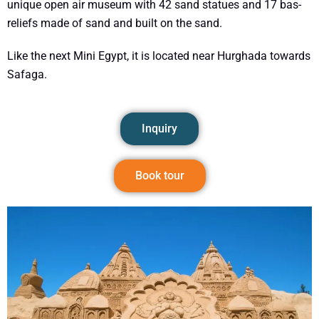
unique open air museum with 42 sand statues and 17 bas-
reliefs made of sand and built on the sand.
Like the next Mini Egypt, it is located near Hurghada towards
Safaga.
Inquiry
Book tour