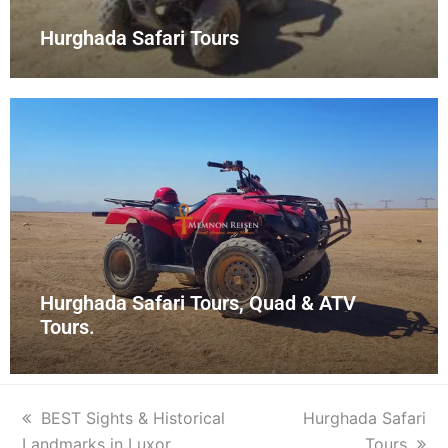
Hurghada Safari Tours
Hurghada Safari Tours, Quad & ATV
Tours.
BEST Sights & Historical
Hurghada Safari
Landmarks in Luxor
Tours