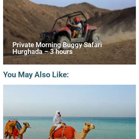
Private Morning Buggy Safari
Hurghada – 3 hours
You May Also Like: