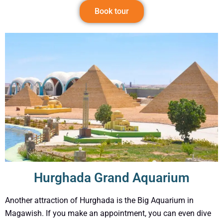
Book tour
Hurghada Grand Aquarium
Another attraction of Hurghada is the Big Aquarium in
Magawish. If you make an appointment, you can even dive