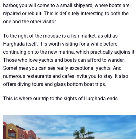
harbor, you will come to a small shipyard, where boats are
repaired or rebuilt. This is definitely interesting to both the
one and the other visitor.
To the right of the mosque is a fish market, as old as
Hurghada itself. It is worth visiting for a while before
continuing on to the new marina, which practically adjoins it.
Those who love yachts and boats can afford to wander.
Sometimes you can see really exceptional yachts. And
numerous restaurants and cafes invite you to stay. It also
offers diving tours and glass bottom boat trips.
This is where our trip to the sights of Hurghada ends.