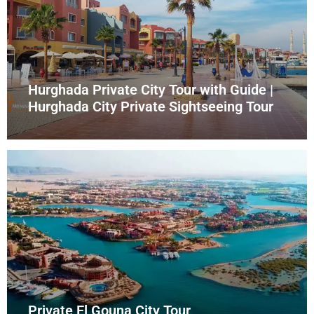
Hurghada Private City Tour with Guide |
Hurghada City Private Sightseeing Tour
Private El Gouna City Tour