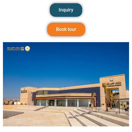
Inquiry
Book tour