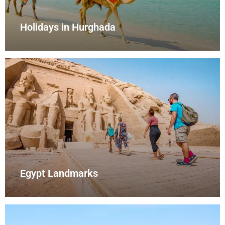
Holidays in Hurghada
Egypt Landmarks