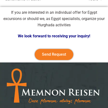
If you are interested in an individual offer for Egypt
excursions or should we, as Egypt specialists, organize your
Hurghada activities
We look forward to receiving your inquiry!
Send Request