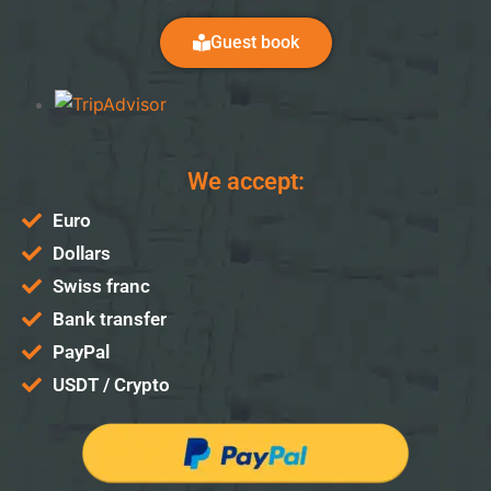
Guest book
We accept:
Euro
Dollars
Swiss franc
Bank transfer
PayPal
USDT / Crypto