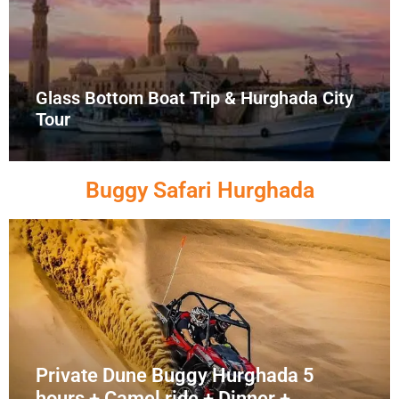
Glass Bottom Boat Trip & Hurghada City
Tour
Buggy Safari Hurghada
Private Dune Buggy Hurghada 5
hours + Camel ride + Dinner +