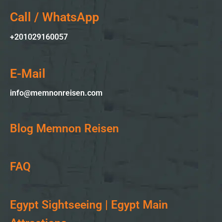
Call / WhatsApp
+2010
29160057
E-Mail
info@memnonreisen.com
Blog Memnon Reisen
FAQ
Egypt Sightseeing | Egypt Main