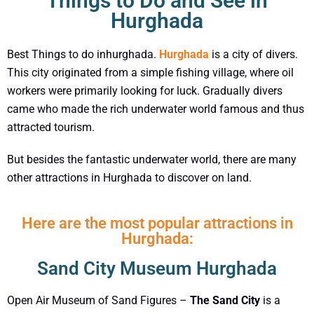
Things to Do and See in
Hurghada
Best Things to do inhurghada.
Hurghada
is a city of divers.
This city originated from a simple fishing village, where oil
workers were primarily looking for luck. Gradually divers
came who made the rich underwater world famous and thus
attracted tourism.
But besides the fantastic underwater world, there are many
other attractions in Hurghada to discover on land.
Here are the most popular attractions in
Hurghada:
Sand City Museum Hurghada
Open Air Museum of Sand Figures –
The Sand City
is a