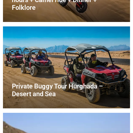
Folklore
Private Buggy Tour Hurghada –
Desert and Sea