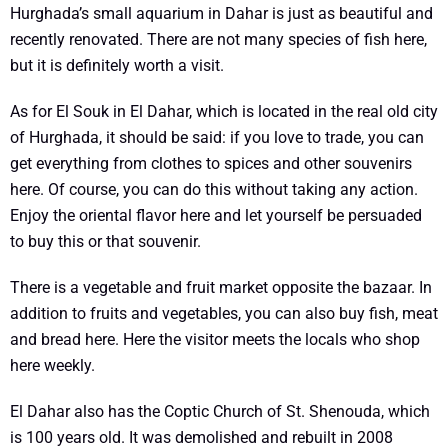
Hurghada’s small aquarium in Dahar is just as beautiful and
recently renovated. There are not many species of fish here,
but it is definitely worth a visit.
As for El Souk in El Dahar, which is located in the real old city
of Hurghada, it should be said: if you love to trade, you can
get everything from clothes to spices and other souvenirs
here. Of course, you can do this without taking any action.
Enjoy the oriental flavor here and let yourself be persuaded
to buy this or that souvenir.
There is a vegetable and fruit market opposite the bazaar. In
addition to fruits and vegetables, you can also buy fish, meat
and bread here. Here the visitor meets the locals who shop
here weekly.
El Dahar also has the Coptic Church of St. Shenouda, which
is 100 years old. It was demolished and rebuilt in 2008