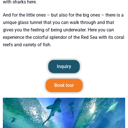
with sharks here.
And for the little ones – but also for the big ones – there is a
unique glass tunnel that you can walk through and that
gives you the feeling of being underwater. Here you can
experience the colorful splendor of the Red Sea with its coral
reefs and variety of fish.
Inquiry
Book tour