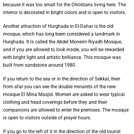
because it was too small for the Christians living here. The
interior is decorated in bright colors and is open to visitors.
Another attraction of Hurghada in El-Dahar is the old
mosque, which has long been considered a landmark in
Hurghada. It is called the Abdel Moneim Riyadh Mosque,
and if you are allowed to look inside, you will be rewarded
with bright light and artistic brilliance. This mosque was
built from sandstone around 1980.
If you return to the sea or in the direction of Sekkal, then
from afar you can see the double minarets of the new
mosque El Mina Masjid. Women are asked to wear typical
clothing and head coverings before they and their
companions are allowed to enter the premises. The mosque
is open to visitors outside of prayer hours.
If you go to the left of it in the direction of the old tourist