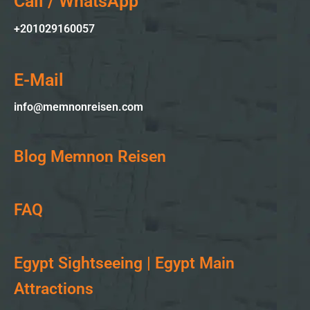
Call / WhatsApp
+2010
29160057
E-Mail
info@memnonreisen.com
Blog Memnon Reisen
FAQ
Egypt Sightseeing | Egypt Main
Attractions