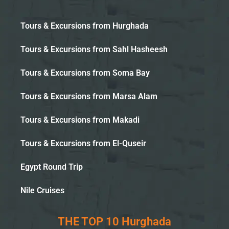
Tours & Excursions from Hurghada
Tours & Excursions from Sahl Hasheesh
Tours & Excursions from Soma Bay
Tours & Excursions from Marsa Alam
Tours & Excursions from Makadi
Tours & Excursions from El-Quseir
Egypt Round Trip
Nile Cruises
THE TOP 10 Hurghada