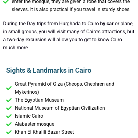
enter the mosque, they are given a robe that covers the
sleeves. It is also practical if you travel in sturdy shoes.
During the Day trips from Hurghada to Cairo
by car
or plane,
in small groups, you will visit many of Cairo’s attractions, but
a two-day excursion will allow you to get to know Cairo
much more.
Sights & Landmarks in Cairo
Great Pyramid of Giza (Cheops, Chephren and
Mykerinos)
The Egyptian Museum
National Museum of Egyptian Civilization
Islamic Cairo
Alabaster mosque
Khan El Khalili Bazar Street