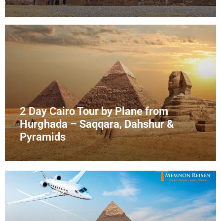
2 Day Cairo Tour by Plane from
Hurghada – Saqqara, Dahshur &
Pyramids