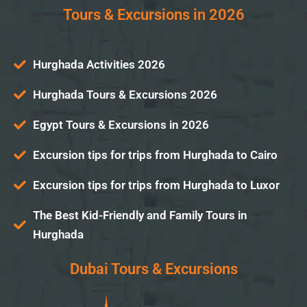
Tours & Excursions in 2026
Hurghada Activities 2026
Hurghada Tours & Excursions 2026
Egypt Tours & Excursions in 2026
Excursion tips for trips from Hurghada to Cairo
Excursion tips for trips from Hurghada to Luxor
The Best Kid-Friendly and Family Tours in
Hurghada
Dubai Tours & Excursions