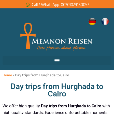
Call / WhatsApp: 00201029160057
Home
»
Day trips from Hurghada to Cairo
Day trips from Hurghada to
Cairo
We offer high quality
Day trips from Hurghada to Cairo
with
high quality standards. Experience unforgettable moments