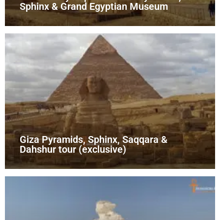
Sphinx & Grand Egyptian Museum
Giza Pyramids, Sphinx, Saqqara &
Dahshur tour (exclusive)