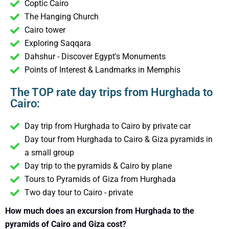
Coptic Cairo
The Hanging Church
Cairo tower
Exploring Saqqara
Dahshur - Discover Egypt's Monuments
Points of Interest & Landmarks in Memphis
The TOP rate day trips from Hurghada to
Cairo:
Day trip from Hurghada to Cairo by private car
Day tour from Hurghada to Cairo & Giza pyramids in
a small group
Day trip to the pyramids & Cairo by plane
Tours to Pyramids of Giza from Hurghada
Two day tour to Cairo - private
How much does an excursion from Hurghada to the
pyramids of Cairo and Giza cost?