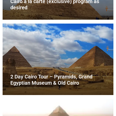
Cairo à la carte (exclusive) program as
desired
2 Day Cairo Tour – Pyramids, Grand
Egyptian Museum & Old Cairo