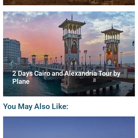
2 Days Cairo and Alexandria Tour by
Plane
You May Also Like: