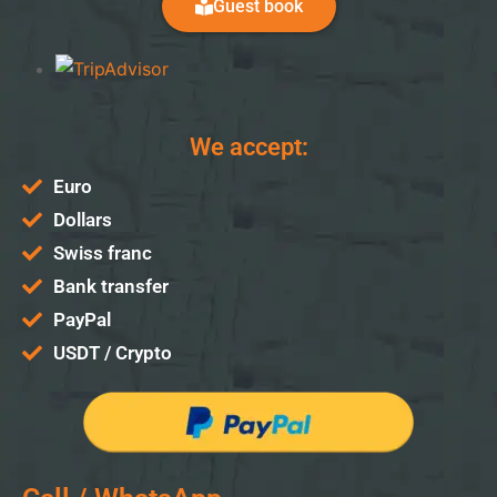
Guest book
We accept:
Euro
Dollars
Swiss franc
Bank transfer
PayPal
USDT / Crypto