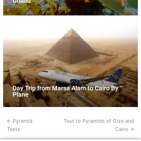
Ghalib
Day Trip from Marsa Alam to Cairo By
Plane
Pyramid
Tour to Pyramids of Giza and
Texts
Cairo