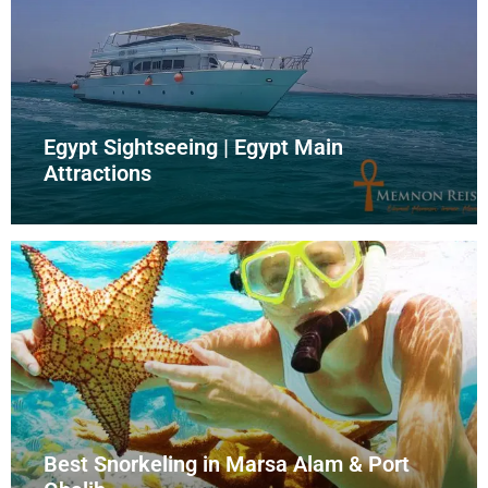
Egypt Sightseeing | Egypt Main
Attractions
Best Snorkeling in Marsa Alam & Port