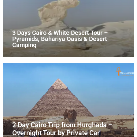
3 Days Cairo & White Desert Tour –
Pyramids, Bahariya Oasis & Desert
Camping
2 Day Cairo Trip from Hurghada –
Overnight Tour by Private Car