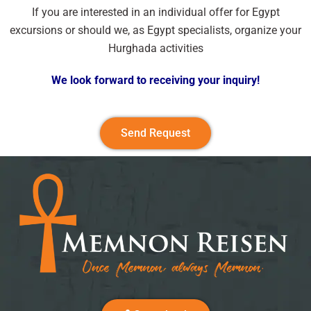
If you are interested in an individual offer for Egypt
excursions or should we, as Egypt specialists, organize your
Hurghada activities
We look forward to receiving your inquiry!
Send Request