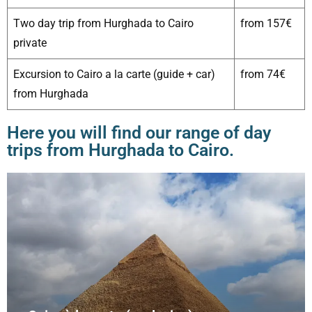
Two day trip from Hurghada to Cairo
from 157€
private
Excursion to Cairo a la carte (guide + car)
from 74€
from Hurghada
Here you will find our range of day
trips from Hurghada to Cairo.