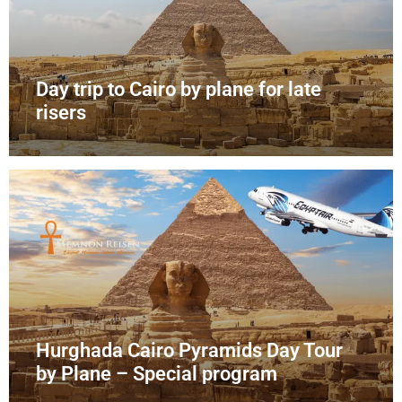
Day trip to Cairo by plane for late
risers
Hurghada Cairo Pyramids Day Tour
by Plane – Special program