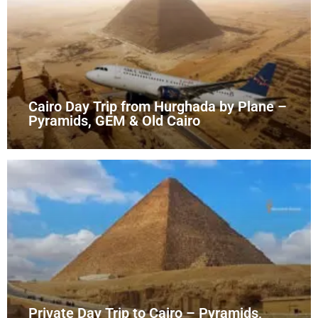
Cairo Day Trip from Hurghada by Plane –
Pyramids, GEM & Old Cairo
Private Day Trip to Cairo – Pyramids,