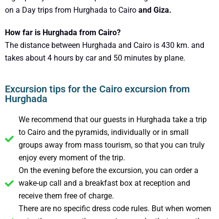
on a Day trips from Hurghada to Cairo
and Giza.
How far is Hurghada from Cairo?
The distance between Hurghada and Cairo is 430 km. and
takes about 4 hours by car and 50 minutes by plane.
Excursion tips for the Cairo excursion from
Hurghada
We recommend that our guests in Hurghada take a trip
to Cairo and the pyramids, individually or in small
groups away from mass tourism, so that you can truly
enjoy every moment of the trip.
On the evening before the excursion, you can order a
wake-up call and a breakfast box at reception and
receive them free of charge.
There are no specific dress code rules. But when women