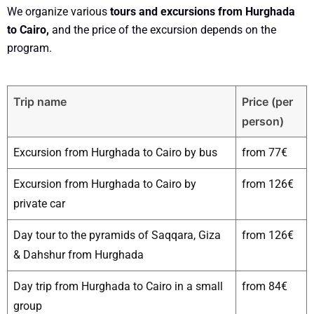
We organize various
tours and excursions from Hurghada
to Cairo,
and the price of the excursion depends on the
program.
Trip name
Price (per
person)
Excursion from Hurghada to Cairo by bus
from 77€
Excursion from Hurghada to Cairo by
from 126€
private car
Day tour to the pyramids of Saqqara, Giza
from 126€
& Dahshur from Hurghada
Day trip from Hurghada to Cairo in a small
from 84€
group